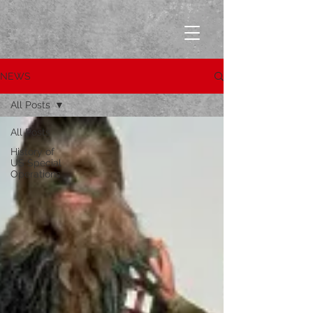
NEWS
All Posts
All Posts
History of
US Special
Operations