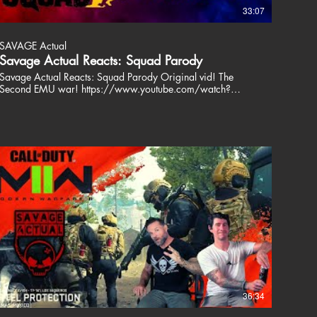
33:07
SAVAGE Actual
Savage Actual Reacts: Squad Parody
Savage Actual Reacts: Squad Parody Original vid! The
Second EMU war! https://www.youtube.com/watch?
v=wms8ZEtVQhg&t=10s Amazing work. This is truly a
work of hilarity! For more daily Savage Actual follow us on
Instagram! https://www.instagram.com/savage.actual/
Patrick and Jason are Savage Actual. Two Special
Operations veterans who play video games, airsoft and like
to talk about their views on life. We dont dive into politics
and religion, we are here to entertain. Join us, share a drink
and a laugh. Don't take us or the world too seriously. We
love our fans and are happy to respond to our critics. We all
have a voice, just use yours responsibly. Thanks for
watching!! Stay Savage! ╔═╦╗╔╦╗╔═╦═╦╦╦╦╗╔═╗
║╚╣║║║╚╣╚╣╔╣╔╣║╚╣═╣
╠╗║╚╝║║╠╗║╚╣║║║║║═╣
╚═╩══╩═╩═╩═╩╝╚╩═╩═╝ ---------------------------------------------------------
------- COOL STUFF Get your Games here!!
https://www.nexus.gg/SavageActual/games Unique
patented belts designed and tested by special
36:34
operators.https://www.gpmkit.com Join this channel to get