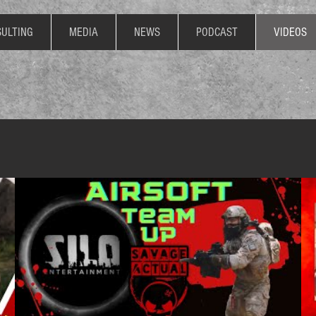
ULTING
MEDIA
NEWS
PODCAST
VIDEOS