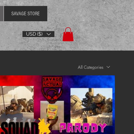
SAVAGE STORE
USD ($)
All Categories