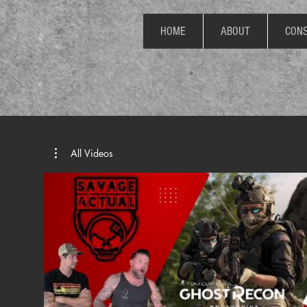
HOME
ABOUT
CONS
All Videos