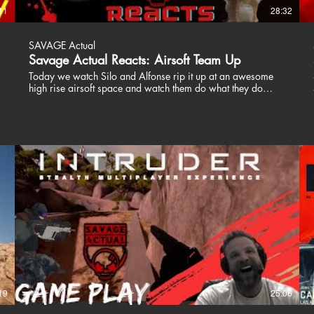
11
28:32
SAVAGE Actual
Savage Actual Reacts: Airsoft Team Up
Today we watch Silo and Alfonse rip it up at an awesome
high rise airsoft space and watch them do what they do
best. Wreck the competition with great guns and smooth
tactics. Stay Savage guys! These guys are awesome.
Definitely subscribe to what they create and show them some
,
love! Silo Entertainment https://www.youtube.com/watch?
v=UCkHB75WlIQ Airsoft Alfonse
https://www.youtube.com/watch?v=6fEhOottCUo&t=0s
Patrick and Jason are Savage Actual. Two Special
Operations veterans who play video games, airsoft and like
to talk about their views on life. We dont dive into politics
and religion, we are here to entertain. Join us, share a drink
and a laugh. Don't take us or the world too seriously. We
love our fans and are happy to respond to our critics. We all
have a voice, just use yours responsibly. Thanks for
watching!! Stay Savage! ╔═╦╗╔╦╗╔═╦═╦╦╦╦╗╔═╗
║╚╣║║║╚╣╚╣╔╣╔╣║╚╣═╣
╠╗║╚╝║║╠╗║╚╣║║║║║═╣
╚═╩══╩═╩═╩═╩╝╚╩═╩═╝ ---------------------------------------------------------
19
25:06
------- COOL STUFF Get your Games here!!