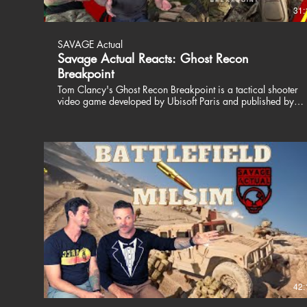
31:
SAVAGE Actual
Savage Actual Reacts: Ghost Recon
Breakpoint
Tom Clancy's Ghost Recon Breakpoint is a tactical shooter
video game developed by Ubisoft Paris and published by
Ubisoft. The game was released worldwide on 4 October
2019 for Microsoft Windows, PlayStation 4 and Xbox One
and on 18 December 2019 for Stadia. Patrick and Jason
are Savage Actual. Two Special Operations veterans who
play video games, airsoft and like to talk about their views
on life. We dont dive into politics and religion, we are here
to entertain. Join us, share a drink and a laugh. Don't take us
or the world too seriously. We love our fans and are happy
to respond to our critics. We all have a voice, just use yours
responsibly. Thanks for watching!! Stay Savage! Join the
BRCC Coffee club!! Get yourself some free cold brew
today!! https://www.blackriflecoffee.com/pages/limited-
cold-brew-offer ╔═╦╗╔╦╗╔═╦═╦╦╦╦╗╔═╗ ║╚╣║║║╚
╚╣╔╣╔╣║╚╣═╣ ╠╗║╚╝║║╠╗║╚╣║║║║║═╣
╚═╩══╩═╩═╩═╩╝╚╩═╩═╝ ---------------------------------------------------------
42:
------- COOL STUFF Get your Games here!!
https://www.nexus.gg/SavageActual/games Unique