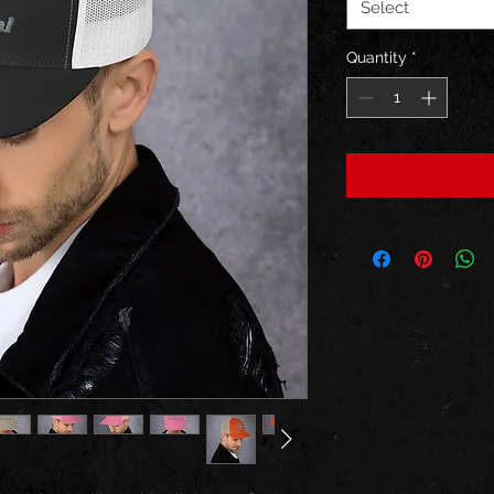
Select
Quantity
*