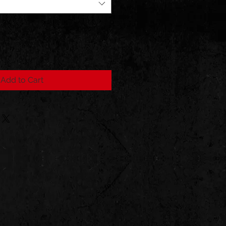
Add to Cart