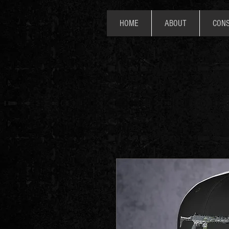
HOME
ABOUT
CONS