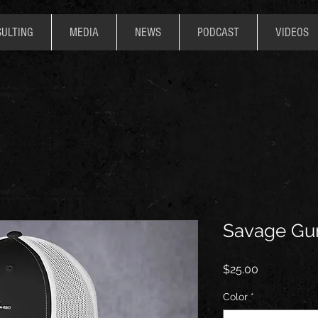
ULTING
MEDIA
NEWS
PODCAST
VIDEOS
Savage Gu
Price
$25.00
Color
*