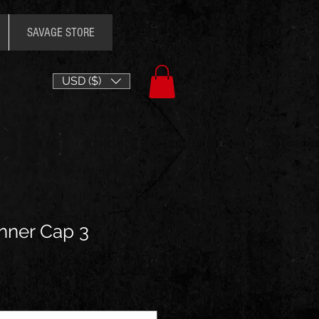
SAVAGE STORE
USD ($)
nner Cap 3