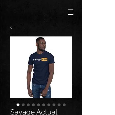
Savage Actual