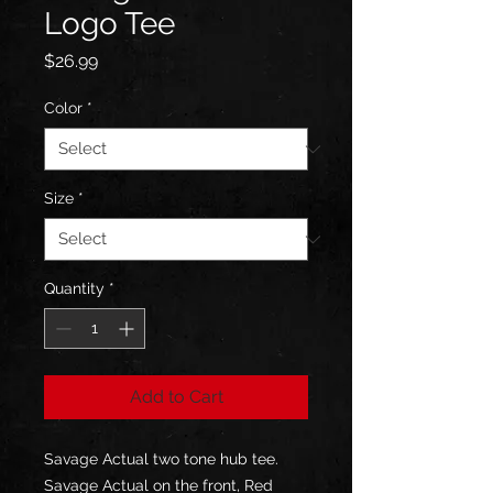
Logo Tee
Price
$26.99
Color
*
Size
*
Quantity
*
Add to Cart
Savage Actual two tone hub tee. 
Savage Actual on the front, Red 