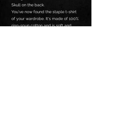
Skull on the back. 
You've now found the staple t-shirt 
of your wardrobe. It's made of 100% 
ring-spun cotton and is soft and 
comfy. 
• 100% ring-spun cotton
• Sport Grey is 90% ring-spun 
cotton, 10% polyester
• Dark Heather is 65% polyester, 35% 
cotton
• 4.5 oz/yd² (153 g/m²)
• Pre-shrunk
• Shoulder-to-shoulder taping
• Quarter-turned to avoid crease 
down the center