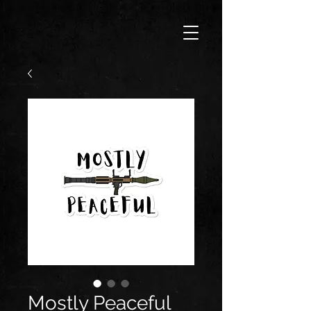
Mostly Peaceful