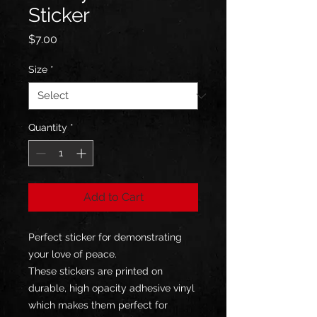
Sticker
Price
$7.00
Size
*
Quantity
*
Add to Cart
Perfect sticker for demonstrating 
your love of peace.
These stickers are printed on 
durable, high opacity adhesive vinyl 
which makes them perfect for 