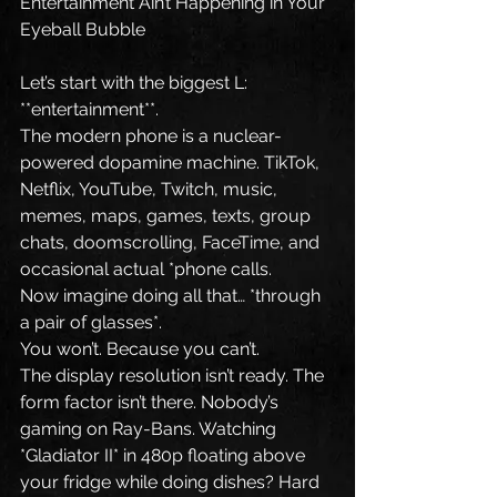
Entertainment Ain’t Happening in Your 
Eyeball Bubble
Let’s start with the biggest L: 
**entertainment**.
The modern phone is a nuclear-
powered dopamine machine. TikTok, 
Netflix, YouTube, Twitch, music, 
memes, maps, games, texts, group 
chats, doomscrolling, FaceTime, and 
occasional actual *phone calls.
Now imagine doing all that… *through 
a pair of glasses*.
You won’t. Because you can’t.
The display resolution isn’t ready. The 
form factor isn’t there. Nobody’s 
gaming on Ray-Bans. Watching 
*Gladiator II* in 480p floating above 
your fridge while doing dishes? Hard 