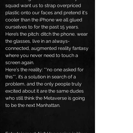
squad want us to strap overpriced 
plastic onto our faces and pretend it's 
cooler than the iPhone we all glued 
ourselves to for the past 15 years.
Here’s the pitch: ditch the phone, wear 
the glasses, live in an always-
connected, augmented reality fantasy 
where you never need to touch a 
screen again.
Here's the reality: **no one asked for 
this**, it’s a solution in search of a 
problem, and the only people truly 
excited about it are the same dudes 
who still think the Metaverse is going 
to be the next Manhattan.