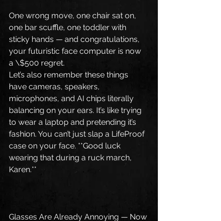
One wrong move, one chair sat on, 
one bar scuffle, one toddler with 
sticky hands — and congratulations, 
your futuristic face computer is now 
a \$500 regret.
Let’s also remember these things 
have cameras, speakers, 
microphones, and AI chips literally 
balancing on your ears. It’s like trying 
to wear a laptop and pretending it’s 
fashion. You can’t just slap a LifeProof 
case on your face. **Good luck 
wearing that during a ruck march, 
Karen.**
Glasses Are Already Annoying — Now 