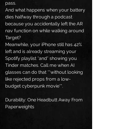
pass.
And what happens when your battery 
dies halfway through a podcast 
because you accidentally left the AR 
nav function on while walking around 
Target?
Meanwhile, your iPhone still has 42% 
left and is already streaming your 
Spotify playlist *and* showing you 
Tinder matches. Call me when AI 
glasses can do that **without looking 
like rejected props from a low-
budget cyberpunk movie**.
Durability: One Headbutt Away From 
Paperweights