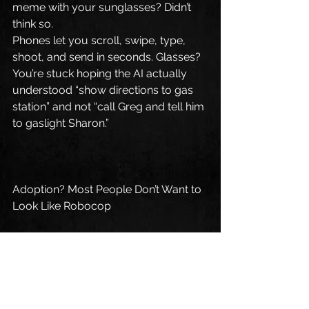
meme with your sunglasses? Didn’t 
think so.
Phones let you scroll, swipe, type, 
shoot, and send in seconds. Glasses? 
You’re stuck hoping the AI actually 
understood “show directions to gas 
station” and not “call Greg and tell him 
to gaslight Sharon.”
Adoption? Most People Don’t Want to 
Look Like Robocop
The idea that society will just 
*willingly* adopt wearable tech on 
their faces is hilarious.
People barely got used to AirPods. 
Google Glass died faster than 