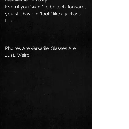
Even if you *want* to be tech-forward, 
you still have to *look* like a jackass 
to do it.
Phones Are Versatile. Glasses Are 
Just… Weird.