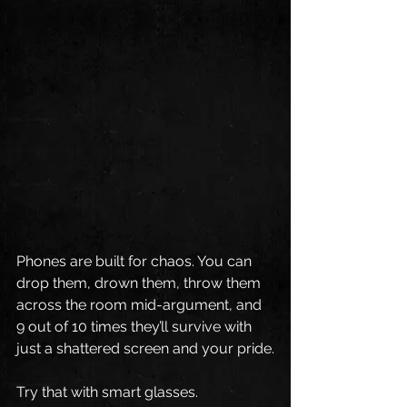
Phones are built for chaos. You can 
drop them, drown them, throw them 
across the room mid-argument, and 
9 out of 10 times they’ll survive with 
just a shattered screen and your pride.
Try that with smart glasses.