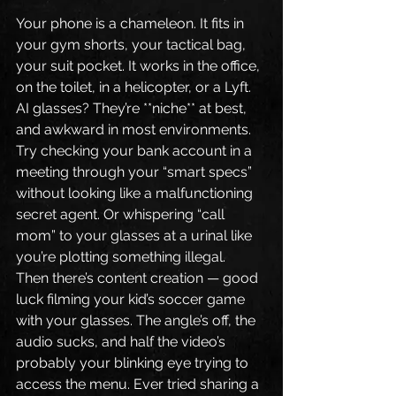
Your phone is a chameleon. It fits in 
your gym shorts, your tactical bag, 
your suit pocket. It works in the office, 
on the toilet, in a helicopter, or a Lyft.
AI glasses? They’re **niche** at best, 
and awkward in most environments. 
Try checking your bank account in a 
meeting through your “smart specs” 
without looking like a malfunctioning 
secret agent. Or whispering “call 
mom” to your glasses at a urinal like 
you’re plotting something illegal.
Then there’s content creation — good 
luck filming your kid’s soccer game 
with your glasses. The angle’s off, the 
audio sucks, and half the video’s 
probably your blinking eye trying to 
access the menu. Ever tried sharing a 