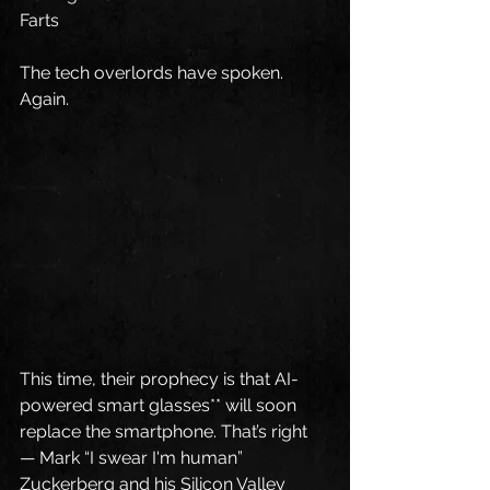
Farts
The tech overlords have spoken. 
Again.
This time, their prophecy is that AI-
powered smart glasses** will soon 
replace the smartphone. That’s right 
— Mark “I swear I'm human” 
Zuckerberg and his Silicon Valley 