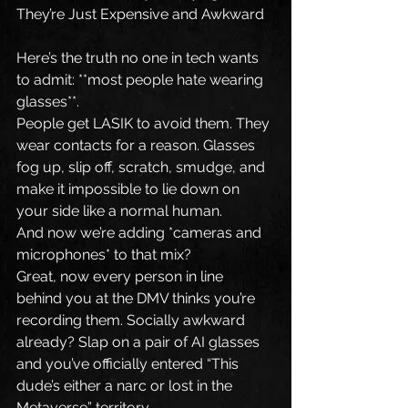
They’re Just Expensive and Awkward
Here’s the truth no one in tech wants 
to admit: **most people hate wearing 
glasses**.
People get LASIK to avoid them. They 
wear contacts for a reason. Glasses 
fog up, slip off, scratch, smudge, and 
make it impossible to lie down on 
your side like a normal human.
And now we’re adding *cameras and 
microphones* to that mix?
Great, now every person in line 
behind you at the DMV thinks you’re 
recording them. Socially awkward 
already? Slap on a pair of AI glasses 
and you’ve officially entered “This 
dude’s either a narc or lost in the 
Metaverse” territory.