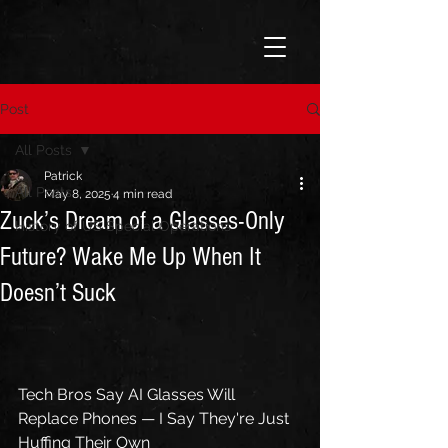
Post
All Posts
Patrick
All Posts
May 8, 2025
4 min read
Zuck’s Dream of a Glasses-Only
History of US Special Operations
Future? Wake Me Up When It
Doesn’t Suck
Tech Bros Say AI Glasses Will 
Replace Phones — I Say They're Just 
Huffing Their Own 