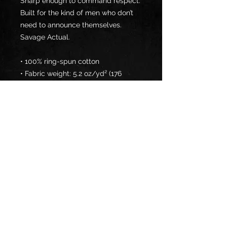
Sharp enough to command respect. 
Built for the kind of men who don’t 
need to announce themselves.
Savage Actual.
• 100% ring-spun cotton
• Fabric weight: 5.2 oz/yd² (176 
g/m²)
• Semi-fitted
• Side-seamed construction
• Placket with dyed-to-match 
buttons
• The fabric is OEKO-TEX Standard 
100 certified
Disclaimer: Due to the fabric 
properties, the White color variant 
may appear off-white rather than 
bright white.