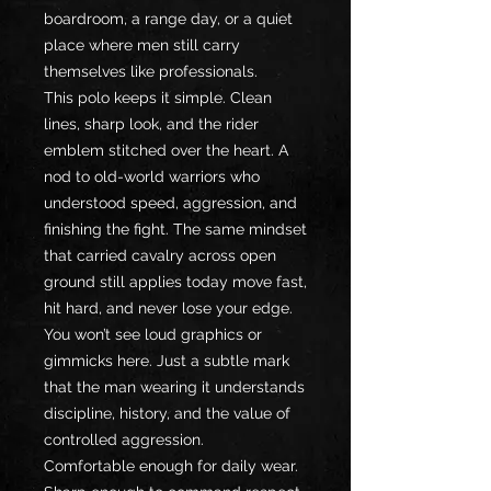
boardroom, a range day, or a quiet 
place where men still carry 
themselves like professionals.
This polo keeps it simple. Clean 
lines, sharp look, and the rider 
emblem stitched over the heart. A 
nod to old-world warriors who 
understood speed, aggression, and 
finishing the fight. The same mindset 
that carried cavalry across open 
ground still applies today move fast, 
hit hard, and never lose your edge.
You won’t see loud graphics or 
gimmicks here. Just a subtle mark 
that the man wearing it understands 
discipline, history, and the value of 
controlled aggression.
Comfortable enough for daily wear. 