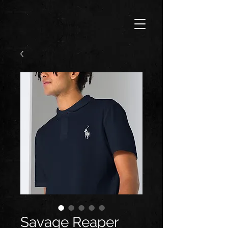
Savage Reaper