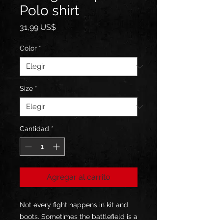
Polo shirt
Precio
31,99 US$
Color
*
Size
*
Cantidad
*
Agregar al carrito
Not every fight happens in kit and 
boots. Sometimes the battlefield is a 