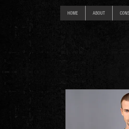
HOME
ABOUT
CONS