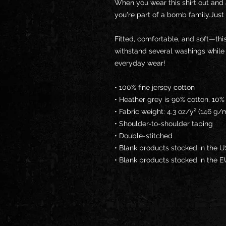
When you wear this shirt out and 
you're part of a bomb family.Just 
Fitted, comfortable, and soft—this
withstand several washings while ma
everyday wear! 
• 100% fine jersey cotton
• Heather grey is 90% cotton, 10%
• Fabric weight: 4.3 oz/y² (146 g/
• Shoulder-to-shoulder taping
• Double-stitched
• Blank products stocked in the 
• Blank products stocked in the 