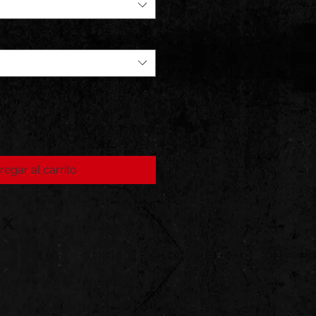
regar al carrito