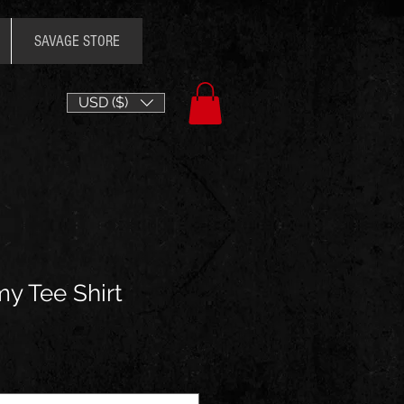
SAVAGE STORE
USD ($)
y Tee Shirt