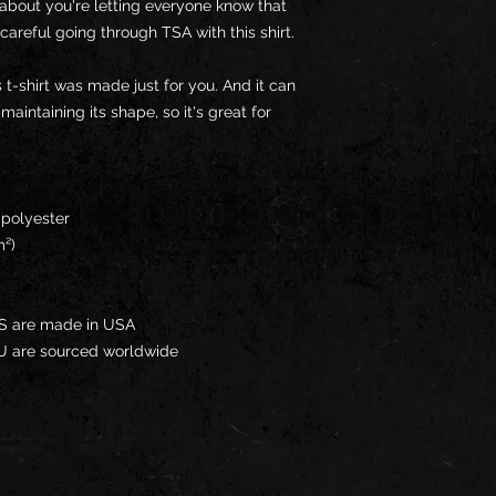
about you're letting everyone know that 
careful going through TSA with this shirt.
 t-shirt was made just for you. And it can 
intaining its shape, so it's great for 
 polyester
m²)
US are made in USA
EU are sourced worldwide