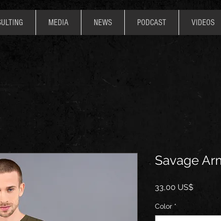
ULTING
MEDIA
NEWS
PODCAST
VIDEOS
Savage Arm
Precio
33,00 US$
Color
*