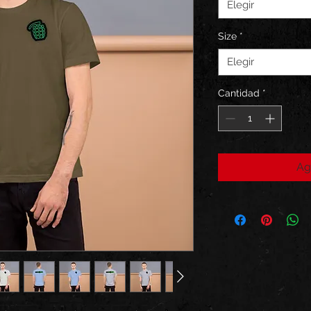
Elegir
Size
*
Elegir
Cantidad
*
Ag