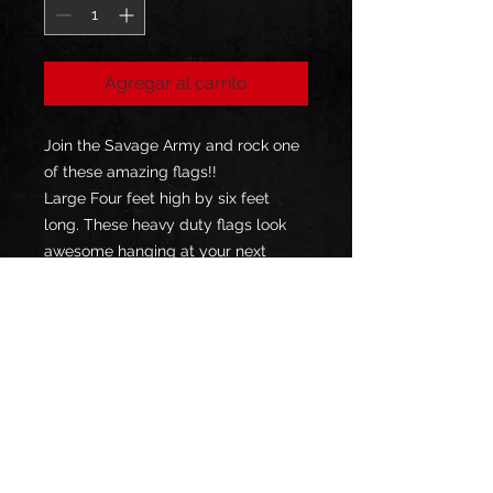
Agregar al carrito
Join the Savage Army and rock one
of these amazing flags!!
Large Four feet high by six feet
long. These heavy duty flags look
awesome hanging at your next
event or just in your garage!
Durable heavy polyester fabric
Double-sided print
Finished with 2 gromments
Indoor and Outdoor Use
Bar Tacked all the way around
for strength