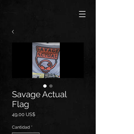
Savage Actual
Flag
Precio
49,00 US$
Cantidad
*