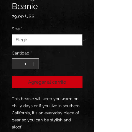
Beanie
Precio
29,00 US$
Size
*
Cantidad
*
Agregar al carrito
This beanie will keep you warm on 
chilly days or if you live in southern 
California, it's an everyday piece of 
gear so you can be stylish and 
aloof. 