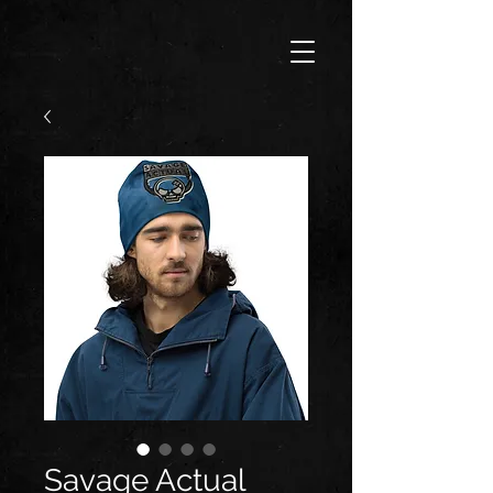
Savage Actual