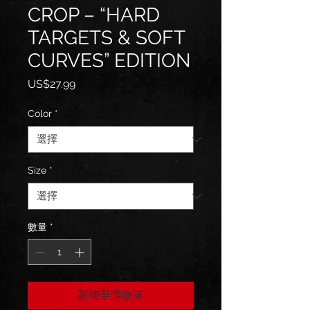
CROP – “HARD
TARGETS & SOFT
CURVES” EDITION
價
US$27.99
格
Color
*
Size
*
數量
*
新增至購物車