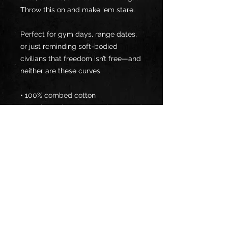
Throw this on and make ‘em stare.
Perfect for gym days, range dates, 
or just reminding soft-bodied 
civilians that freedom isn’t free—and 
neither are these curves.
• 100% combed cotton 
• Heather colors are 15% viscose and 
85% cotton
• Fabric weight: 5.3 oz/yd² (180 
g/m²)
• Relaxed fit
• Cropped length
• Ribbed crew neck 
• Dropped shoulders
• Side-seamed construction
• Shoulder-to-shoulder taping