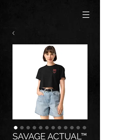
SAVAGE ACTUAL™