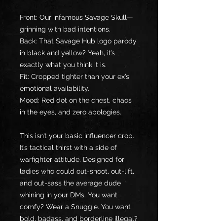
Front: Our infamous Savage Skull—
grinning with bad intentions.
Back: That Savage Hub logo parody 
in black and yellow? Yeah, it’s 
exactly what you think it is.
Fit: Cropped tighter than your ex’s 
emotional availability.
Mood: Red dot on the chest, chaos 
in the eyes, and zero apologies.
This isn’t your basic influencer crop. 
It’s tactical thirst with a side of 
warfighter attitude. Designed for 
ladies who could out-shoot, out-lift, 
and out-sass the average dude 
whining in your DMs. You want 
comfy? Wear a Snuggie. You want 
bold, badass, and borderline illegal? 