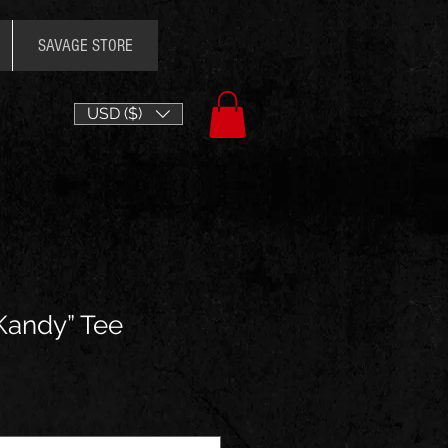
SAVAGE STORE
USD ($)
 Kandy” Tee