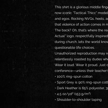
This shirt is a glorious middle fing
now-iconic “Tactical Thicc” mode
and egos. Rocking NVGs, heels, an
that violence of action comes in 
The back? Oh, that’s where the r
Actual” logo, respectfully inspired
during church, lets the world know
questionable life choices.
Unauthorized reproduction may res
relentlessly roasted by dudes wh
Wear it loud. Wear it proud. Just d
conference—unless their teacher’
• 100% ring-spun cotton
• Sport Grey is 90% ring-spun cot
• Dark Heather is 65% polyester, 
• 4.5 oz/yd² (153 g/m²)
• Shoulder-to-shoulder taping