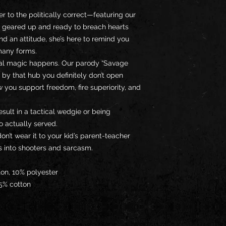
er to the politically correct—featuring our 
l geared up and ready to breach hearts 
d an attitude, she’s here to remind you 
many forms.
eal magic happens. Our parody “Savage 
 by that hub you definitely don’t open 
 you support freedom, fire superiority, and 
ult in a tactical wedgie or being 
o actually served.
on’t wear it to your kid’s parent-teacher 
s into shooters and sarcasm.
ton, 10% polyester
35% cotton