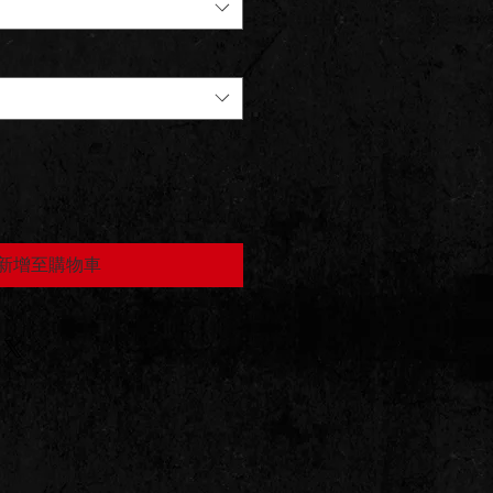
新增至購物車