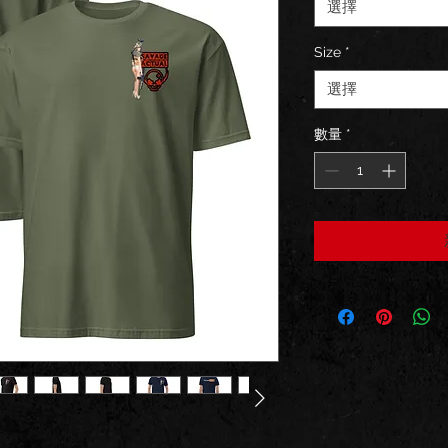
選擇
Size
*
選擇
數量
*