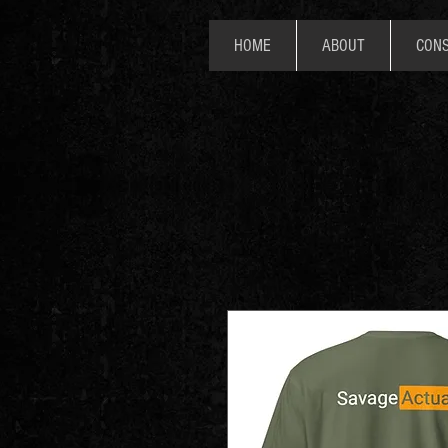
HOME
ABOUT
CONS