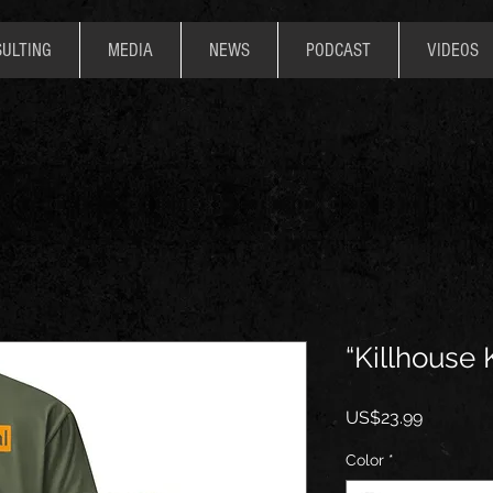
ULTING
MEDIA
NEWS
PODCAST
VIDEOS
“Killhouse
價
US$23.99
格
Color
*