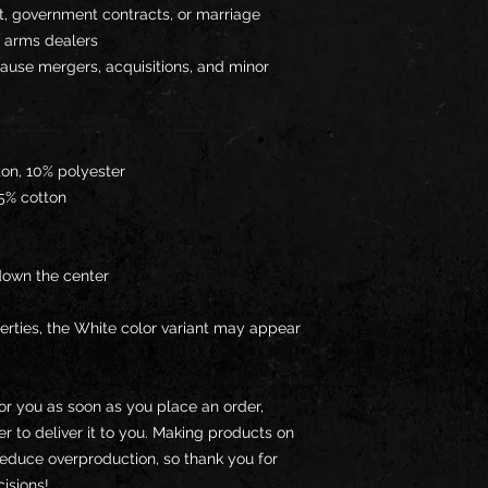
t, government contracts, or marriage 
 arms dealers
ause mergers, acquisitions, and minor 
ton, 10% polyester
35% cotton
down the center
erties, the White color variant may appear 
or you as soon as you place an order, 
er to deliver it to you. Making products on 
educe overproduction, so thank you for 
isions!