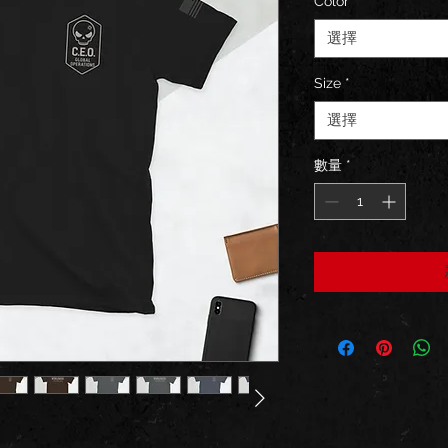
Color
*
選擇
Size
*
選擇
數量
*