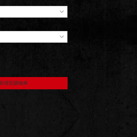
新增至購物車