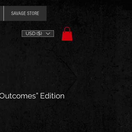
SAVAGE STORE
USD ($)
 Outcomes” Edition