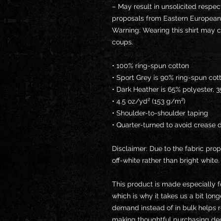
– May result in unsolicited respec
proposals from Eastern European
Warning: Wearing this shirt may c
coups.
• 100% ring-spun cotton
• Sport Grey is 90% ring-spun cot
• Dark Heather is 65% polyester, 
• 4.5 oz/yd² (153 g/m²)
• Shoulder-to-shoulder taping
• Quarter-turned to avoid crease 
Disclaimer: Due to the fabric prop
off-white rather than bright white.
This product is made especially f
which is why it takes us a bit long
demand instead of in bulk helps r
making thoughtful purchasing dec