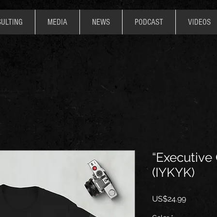
ULTING
MEDIA
NEWS
PODCAST
VIDEOS
“Executive
(IYKYK)
價
US$24.99
格