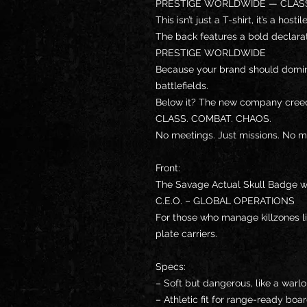
PRESTIGE WORLDWIDE — CLASS
This isn’t just a T-shirt, it’s a host
The back features a bold declarat
PRESTIGE WORLDWIDE
Because your brand should domin
battlefields.
Below it? The new company cree
CLASS. COMBAT. CHAOS.
No meetings. Just missions. No 
Front:
The Savage Actual Skull Badge wit
C.E.O. – GLOBAL OPERATIONS
For those who manage killzones li
plate carriers.
Specs:
– Soft but dangerous, like a warl
– Athletic fit for range-ready bo