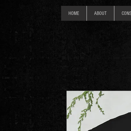
HOME
ABOUT
CONS