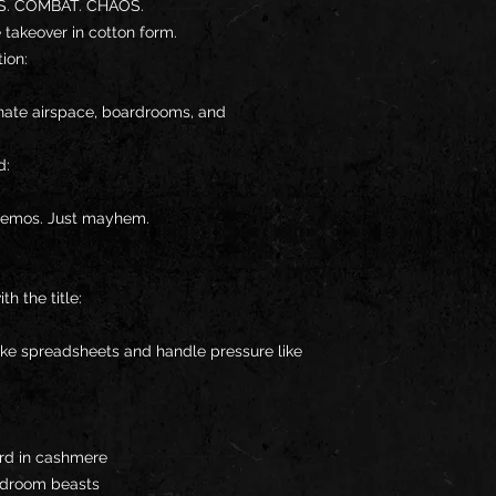
. COMBAT. CHAOS.
ile takeover in cotton form.
ion:
ate airspace, boardrooms, and 
d:
memos. Just mayhem.
h the title:
ke spreadsheets and handle pressure like 
ord in cashmere
ardroom beasts