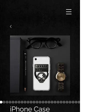
iPhone Case