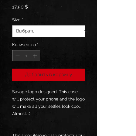
Цена
17,50 $
Size
*
Количество
*
Добавить в корзину
Savage logo designed. This case 
will protect your phone and the logo 
will make all your selfies look cool. 
Almost. :)
This sleek iPhone case protects your 