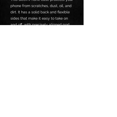
phone from scratches, dust, oil, and 
dirt. It has a solid back and flexible 
sides that make it easy to take on 
and off, with precisely aligned port 
openings. 
• BPA free Hybrid Thermoplastic 
Polyurethane (TPU) and 
Polycarbonate (PC) material
• Solid polycarbonate back
• Flexible, see-through polyurethane 
sides
• .5 mm raised bezel
• Wireless charging compatible
• The SE case fits the 2020 iPhone 
SE model