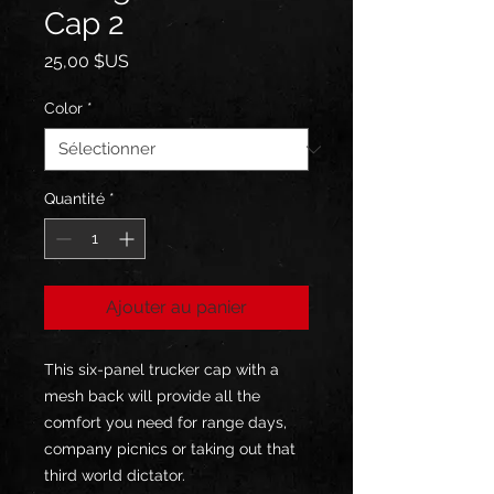
Cap 2
Prix
25,00 $US
Color
*
Quantité
*
Ajouter au panier
This six-panel trucker cap with a
mesh back will provide all the
comfort you need for range days,
company picnics or taking out that
third world dictator.