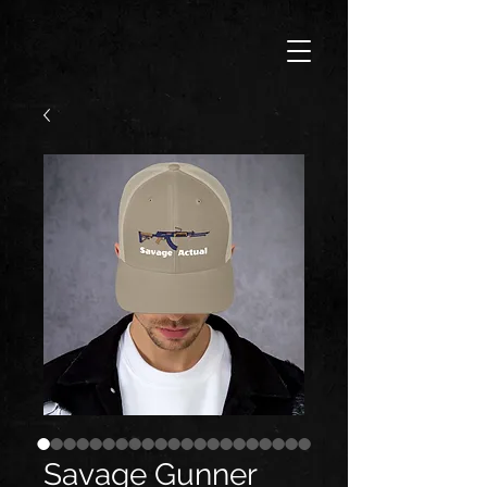
Savage Gunner