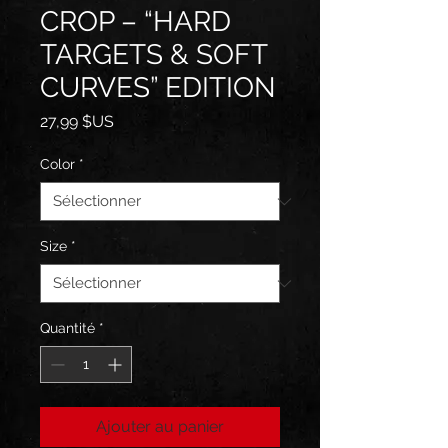
CROP – “HARD
TARGETS & SOFT
CURVES” EDITION
Prix
27,99 $US
Color
*
Size
*
Quantité
*
Ajouter au panier