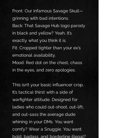
Front: Our infamous Savage Skull—
grinning with bad intentions.
Back: That Savage Hub logo parody 
in black and yellow? Yeah, it’s 
exactly what you think it is.
Fit: Cropped tighter than your ex’s 
emotional availability.
Mood: Red dot on the chest, chaos 
in the eyes, and zero apologies.
This isn’t your basic influencer crop. 
It’s tactical thirst with a side of 
warfighter attitude. Designed for 
ladies who could out-shoot, out-lift, 
and out-sass the average dude 
whining in your DMs. You want 
comfy? Wear a Snuggie. You want 
bold, badass, and borderline illegal? 