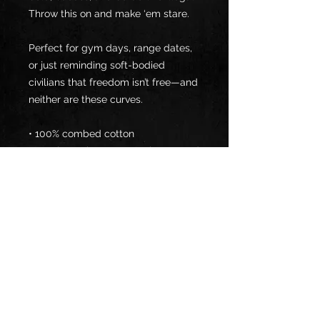
Throw this on and make ‘em stare.
Perfect for gym days, range dates, 
or just reminding soft-bodied 
civilians that freedom isn’t free—and 
neither are these curves.
• 100% combed cotton 
• Heather colors are 15% viscose and 
85% cotton
• Fabric weight: 5.3 oz/yd² (180 
g/m²)
• Relaxed fit
• Cropped length
• Ribbed crew neck 
• Dropped shoulders
• Side-seamed construction
• Shoulder-to-shoulder taping