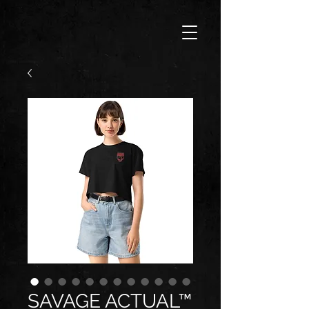
SAVAGE ACTUAL™