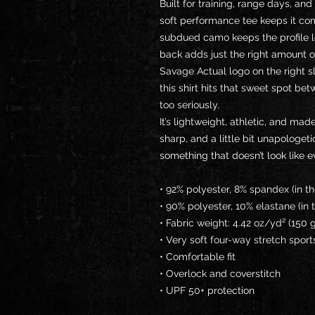
Built for training, range days, and
soft performance tee keeps it com
subdued camo keeps the profile l
back adds just the right amount o
Savage Actual logo on the right sl
this shirt hits that sweet spot be
too seriously.
It’s lightweight, athletic, and made
sharp, and a little bit unapologet
something that doesn’t look like 
• 92% polyester, 8% spandex (in t
• 90% polyester, 10% elastane (in 
• Fabric weight: 4.42 oz/yd² (150
• Very soft four-way stretch sport
• Comfortable fit
• Overlock and coverstitch
• UPF 50+ protection