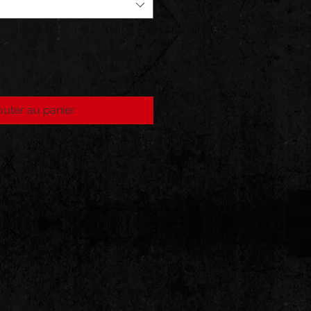
outer au panier