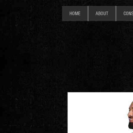
HOME
ABOUT
CONS