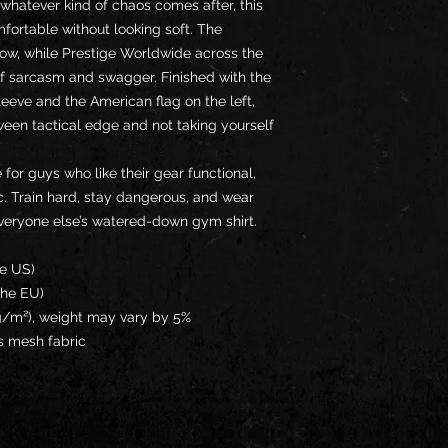
 whatever kind of chaos comes after, this 
fortable without looking soft. The 
ow, while Prestige Worldwide across the 
f sarcasm and swagger. Finished with the 
eeve and the American flag on the left, 
tween tactical edge and not taking yourself 
 for guys who like their gear functional, 
ic. Train hard, stay dangerous, and wear 
everyone else’s watered-down gym shirt.
he US)
the EU)
 g/m²), weight may vary by 5%
s mesh fabric 