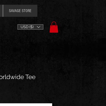
SAVAGE STORE
USD ($)
orldwide Tee