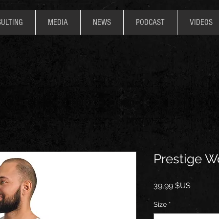
ULTING
MEDIA
NEWS
PODCAST
VIDEOS
Prestige W
Prix
39,99 $US
Size
*