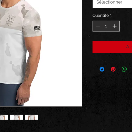
Sélectionner
Quantité
*
Aj