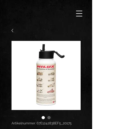
Artikelnummer: 67E1242838EF5_20175