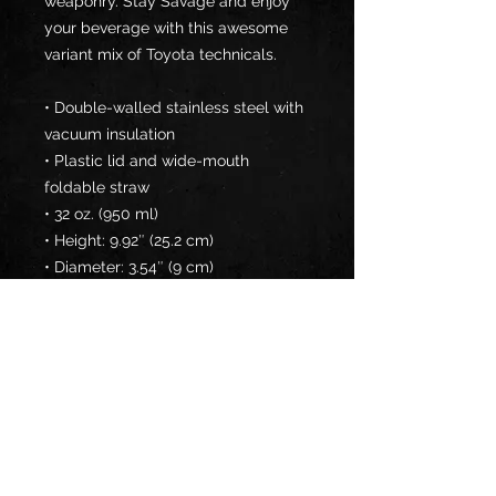
weaponry. Stay Savage and enjoy 
your beverage with this awesome 
variant mix of Toyota technicals.
• Double-walled stainless steel with 
vacuum insulation
• Plastic lid and wide-mouth 
foldable straw
• 32 oz. (950 ml)
• Height: 9.92″ (25.2 cm)
• Diameter: 3.54″ (9 cm)
• Glossy finish
• Rotating handle
• Comes with an anti-slip patch
Disclaimer: Not dishwasher or 
microwave safe. Hand-wash only.
This product is made especially for 