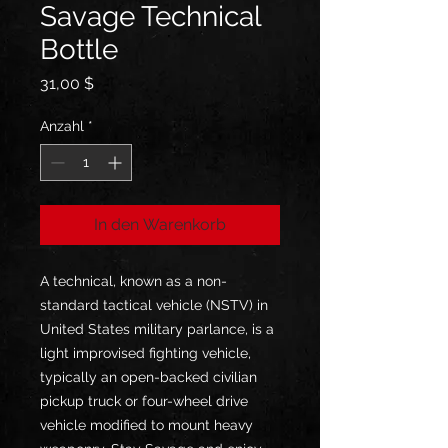
Savage Technical
Bottle
Preis
31,00 $
Anzahl
*
In den Warenkorb
A technical, known as a non-
standard tactical vehicle (NSTV) in 
United States military parlance, is a 
light improvised fighting vehicle, 
typically an open-backed civilian 
pickup truck or four-wheel drive 
vehicle modified to mount heavy 